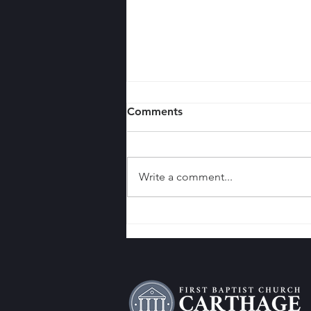
Comments
Write a comment...
7 Reasons Why Your Church
Should Engage in Door-to-
Door Evangelism