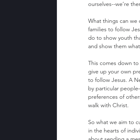
ourselves--we’re the
What things can we 
families to follow 
do to show youth that
and show them what c
This comes down to t
give up your own pr
to follow Jesus. A N
by particular peopl
preferences of others
walk with Christ.
So what we aim to cul
in the hearts of indi
about sending a mess