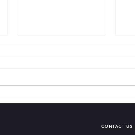
Matu
When You Sit In Your House
CONTACT US