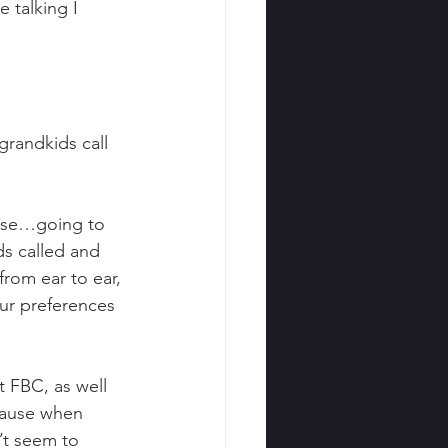
talking I 
grandkids call 
ouse…going to 
ds called and 
rom ear to ear, 
our preferences 
 FBC, as well 
cause when 
’t seem to 