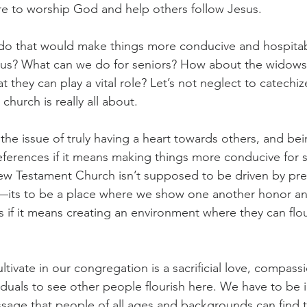
re to worship God and help others follow Jesus.
do that would make things more conducive and hospitab
Jesus? What can we do for seniors? How about the widow
 they can play a vital role? Let’s not neglect to catechiz
hurch is really all about.
he issue of truly having a heart towards others, and bein
eferences if it means making things more conducive for
ew Testament Church isn’t supposed to be driven by pre
e—its to be a place where we show one another honor an
 if it means creating an environment where they can flour
tivate in our congregation is a sacrificial love, compass
viduals to see other people flourish here. We have to be i
age that people of all ages and backgrounds can find th