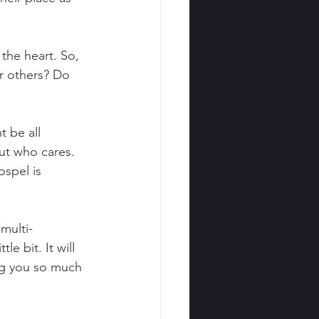
 the heart. So, 
r others? Do 
t be all 
ut who cares. 
ospel is 
multi-
le bit. It will 
ing you so much 