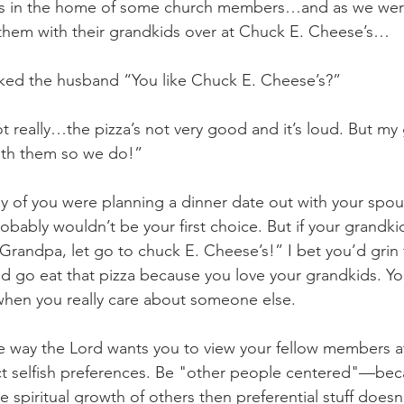
as in the home of some church members…and as we were 
 them with their grandkids over at Chuck E. Cheese’s…
sked the husband “You like Chuck E. Cheese’s?”
 really…the pizza’s not very good and it’s loud. But my 
ith them so we do!”
any of you were planning a dinner date out with your sp
bably wouldn’t be your first choice. But if your grandki
randpa, let go to chuck E. Cheese’s!” I bet you’d grin f
and go eat that pizza because you love your grandkids. Y
en you really care about someone else.
e way the Lord wants you to view your fellow members at
t selfish preferences. Be "other people centered"—be
 spiritual growth of others then preferential stuff doesn