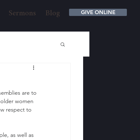
GIVE ONLINE
Sermons
Blog
semblies are to 
e older women 
w respect to 
e, as well as 