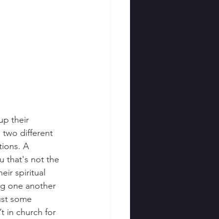
up their 
 two different 
tions. A 
u that's not the 
ir spiritual 
ng one another 
ust some 
t in church for 