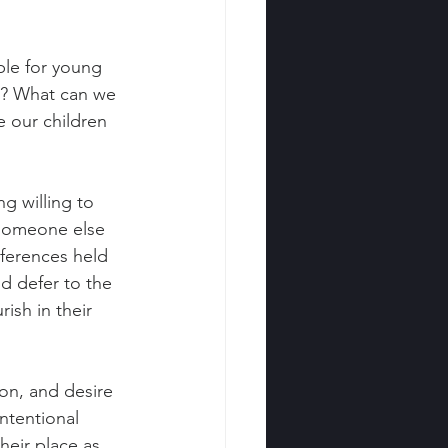
le for young 
s? What can we 
e our children 
g willing to 
 someone else 
ferences held 
d defer to the 
ish in their 
ion, and desire 
ntentional 
eir place as 