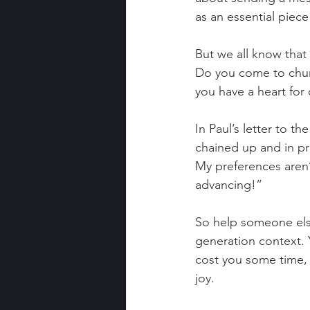
as an essential piece
But we all know that 
Do you come to churc
you have a heart for
In Paul’s letter to th
chained up and in pr
My preferences aren’t
advancing!”
So help someone else 
generation context. Yo
cost you some time, a
joy.