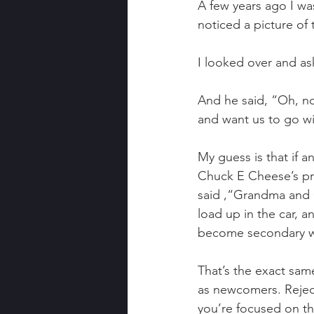
A few years ago I w
noticed a picture of
I looked over and a
And he said, “Oh, not
and want us to go w
My guess is that if 
Chuck E Cheese’s pro
said ,“Grandma and G
load up in the car, 
become secondary wh
That’s the exact sam
as newcomers. Rejec
you’re focused on the