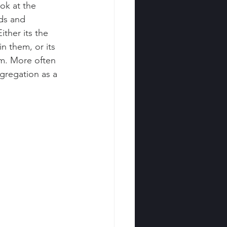
ok at the 
ds and 
ther its the 
n them, or its 
m. More often 
gregation as a 