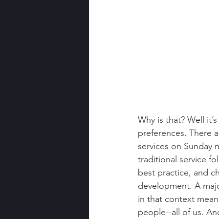
Why is that? Well it’
preferences. There ar
services on Sunday m
traditional service f
best practice, and c
development. A major
in that context mean
people--all of us. An