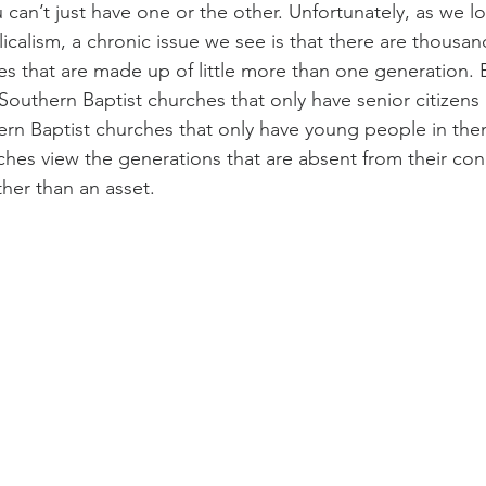
can’t just have one or the other. Unfortunately, as we lo
icalism, a chronic issue we see is that there are thousan
s that are made up of little more than one generation. Ei
 Southern Baptist churches that only have senior citizens i
rn Baptist churches that only have young people in the
ches view the generations that are absent from their con
ather than an asset.