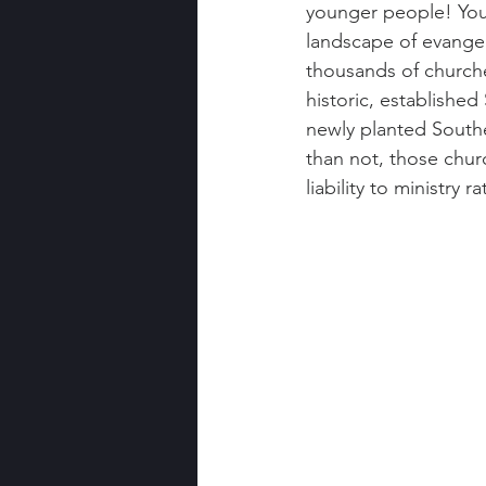
younger people! You 
landscape of evangel
thousands of churche
historic, established
newly planted Southe
than not, those chur
liability to ministry r