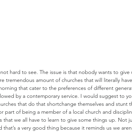
s not hard to see. The issue is that nobody wants to give 
e tremendous amount of churches that will literally have
orning that cater to the preferences of different genera
ollowed by a contemporary service. I would suggest to yo
hurches that do that shortchange themselves and stunt the
 part of being a member of a local church and discipli
s that we all have to learn to give some things up. Not j
d that’s a very good thing because it reminds us we aren’