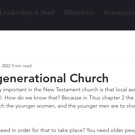
Leadership & Staff
Ministries
Resources
, 2022
3 min read
generational Church
y important in the New Testament church is that local as
al. How do we know that? Because in Titus chapter 2 th
each the younger women, and the younger men are to sho
ed in order for that to take place? You need older peopl