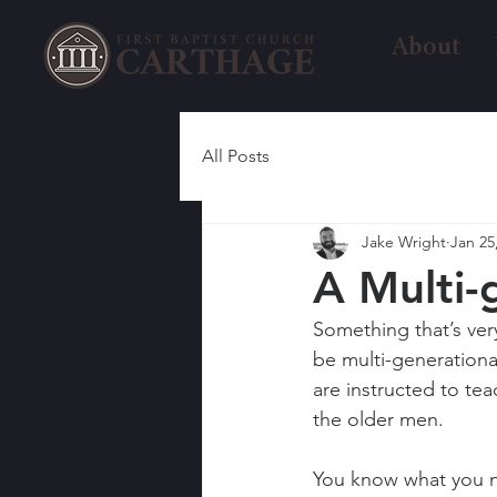
About
All Posts
Jake Wright
Jan 25
A Multi-
Something that’s ver
be multi-generation
are instructed to t
the older men.
You know what you ne