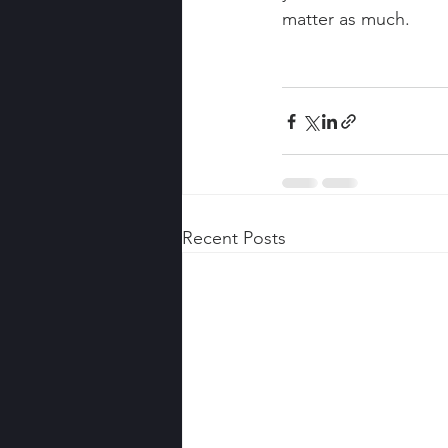
matter as much.
Recent Posts