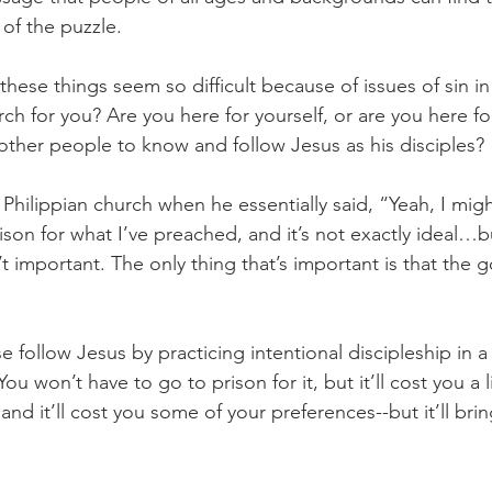
 of the puzzle.
these things seem so difficult because of issues of sin in
h for you? Are you here for yourself, or are you here fo
 other people to know and follow Jesus as his disciples?
e Philippian church when he essentially said, “Yeah, I migh
ison for what I’ve preached, and it’s not exactly ideal…b
 important. The only thing that’s important is that the g
follow Jesus by practicing intentional discipleship in a 
u won’t have to go to prison for it, but it’ll cost you a litt
nd it’ll cost you some of your preferences--but it’ll br