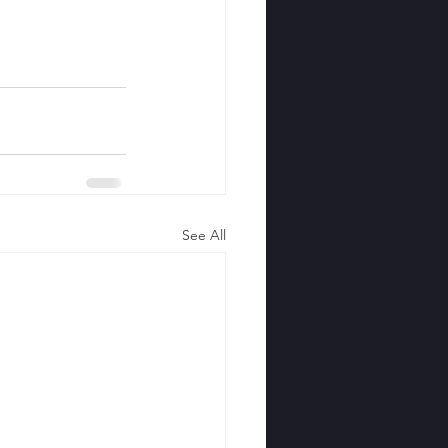
See All