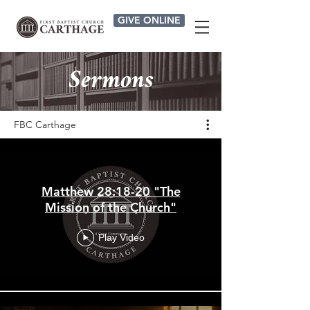
GIVE ONLINE
Sermons
FBC Carthage
Matthew 28:18-20 "The
Mission of the Church"
Play Video