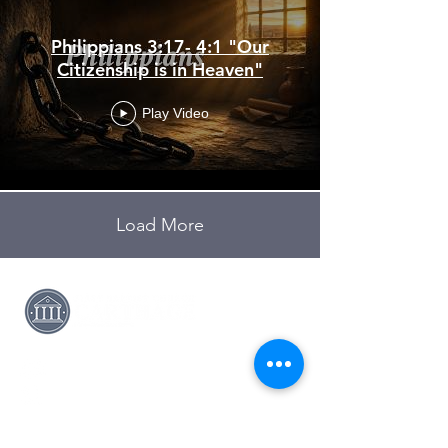
Philippians 3:17- 4:1 "Our
Citizenship is in Heaven"
Play Video
Load More
(417) 358-8161
pastor@fbccarthage.org
631 S Garrison Ave,
Carthage, MO 64836