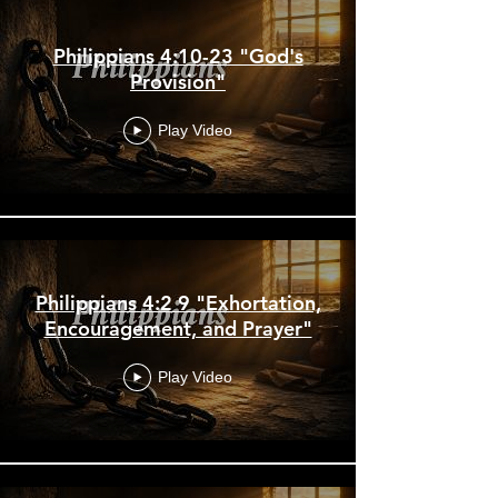
Philippians 4:10-23 "God's
Provision"
Play Video
Philippians 4:2 9 "Exhortation,
Encouragement, and Prayer"
Play Video