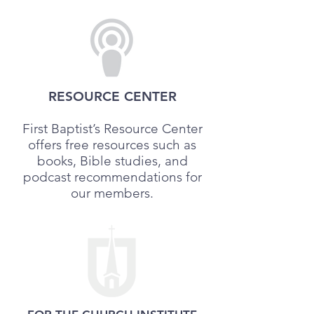
RESOURCE CENTER
First Baptist’s Resource Center
offers free resources such as
books, Bible studies, and
podcast recommendations for
our members.