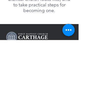
to take practical steps for
becoming one.
(417) 358-8161
pastor@fbccarthage.org
631 S Garrison Ave,
Carthage, MO 64836
CONTACT US