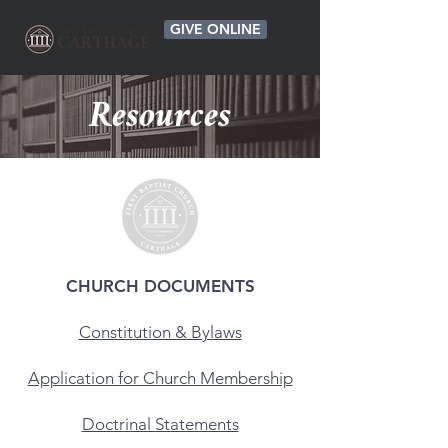
GIVE ONLINE
Resources
CHURCH DOCUMENTS
Constitution & Bylaws
Application for Church Membership
Doctrinal Statements