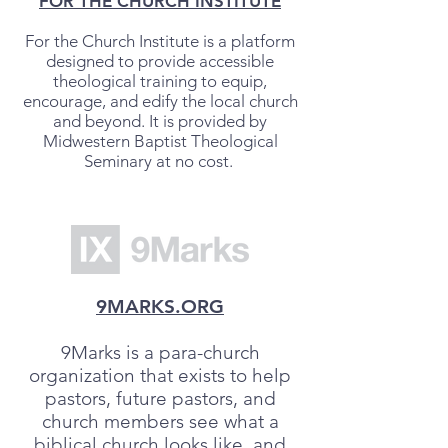
FOR THE CHURCH INSTITUTE
For the Church Institute is a platform
designed to provide accessible
theological training to equip,
encourage, and edify the local church
and beyond. It is provided by
Midwestern Baptist Theological
Seminary at no cost.
9MARKS.ORG
9Marks is a para-church
organization that exists to help
pastors, future pastors, and
church members see what a
biblical church looks like, and